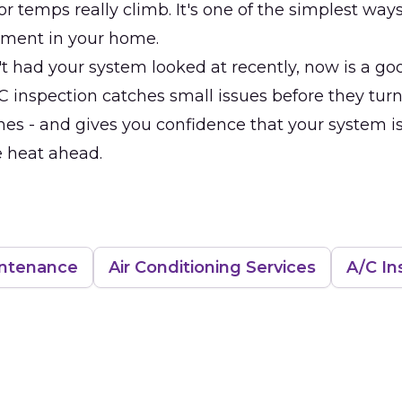
 temps really climb. It's one of the simplest ways
tment in your home.
't had your system looked at recently, now is a go
 inspection catches small issues before they turn
es - and gives you confidence that your system is
e heat ahead.
intenance
Air Conditioning Services
A/C In