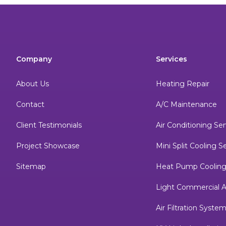
Company
Services
About Us
Heating Repair
Contact
A/C Maintenance
Client Testimonials
Air Conditioning Ser
Project Showcase
Mini Split Cooling S
Sitemap
Heat Pump Cooling
Light Commercial A
Air Filtration Syste