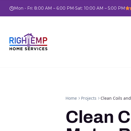
Mon - Fri
:
8:00 AM – 6:00 PM
•
Sat
:
10:00 AM – 5:00 PM
Home
Projects
Clean Coils an
Clean C