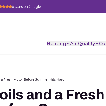
5
stars on Google
Heating
Air Quality
Co
d a Fresh Motor Before Summer Hits Hard
oils and a Fresh