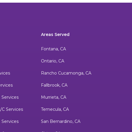
Areas Served
Fontana, CA
Ontario, CA
vices
Rancho Cucamonga, CA
ervices
Fallbrook, CA
 Services
Murrieta, CA
/C Services
Temecula, CA
m Services
San Bernardino, CA