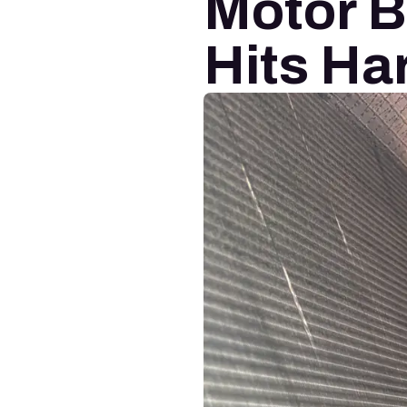
Motor 
Hits Ha