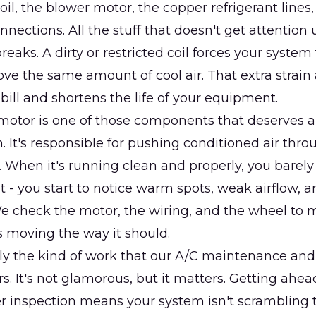
oil, the blower motor, the copper refrigerant lines,
nections. All the stuff that doesn't get attention u
eaks. A dirty or restricted coil forces your system
ve the same amount of cool air. That extra strain
bill and shortens the life of your equipment.
otor is one of those components that deserves a 
. It's responsible for pushing conditioned air thro
 When it's running clean and properly, you barely n
t - you start to notice warm spots, weak airflow, 
e check the motor, the wiring, and the wheel to 
s moving the way it should.
tly the kind of work that our A/C maintenance an
rs. It's not glamorous, but it matters. Getting ah
r inspection means your system isn't scrambling 