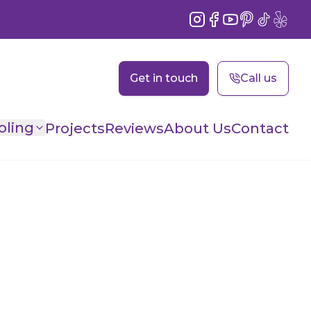
Instagram
Facebook
YouTube
Pinterest
TikTok
Yelp
Get in touch
Call us
oling
Projects
Reviews
About Us
Contact