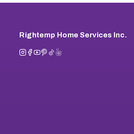
Footer
Rightemp Home Services Inc.
Instagram
Facebook
YouTube
Pinterest
TikTok
Yelp