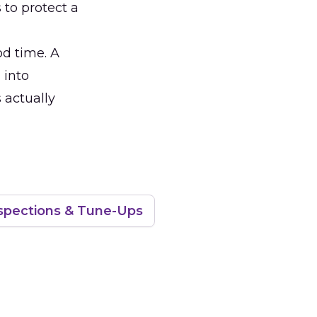
 to protect a
od time. A
 into
 actually
spections & Tune-Ups