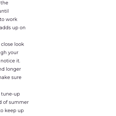
 the
ntil
 to work
 adds up on
close look
ugh your
otice it.
and longer
make sure
d tune-up
ead of summer
to keep up