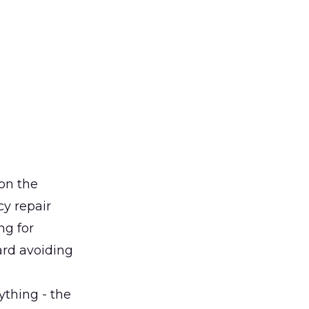
 on the
cy repair
ng for
ard avoiding
ything - the