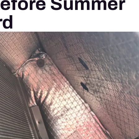
Before Summer
rd