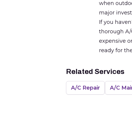
when outdoor
major inves
If you haven
thorough A/C
expensive on
ready for th
Related Services
A/C Repair
A/C Ma