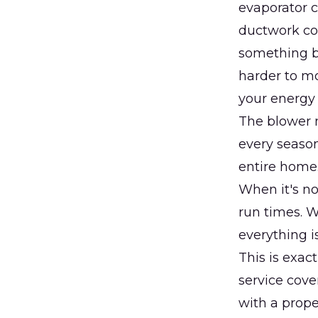
evaporator c
ductwork con
something br
harder to mo
your energy 
The blower m
every season
entire home.
When it's no
run times. W
everything i
This is exac
service cove
with a prope