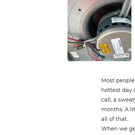
Most people 
hottest day 
call, a swea
months. A l
all of that.
When we get 