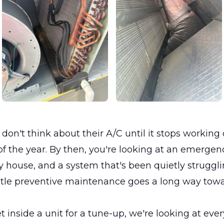
don't think about their A/C until it stops working
of the year. By then, you're looking at an emergen
ty house, and a system that's been quietly struggli
ittle preventive maintenance goes a long way tow
inside a unit for a tune-up, we're looking at ever