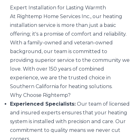
Expert Installation for Lasting Warmth
At Rightemp Home Services Inc., our heating
installation service is more than just a basic
offering; it's a promise of comfort and reliability.
With a family-owned and veteran-owned
background, our team is committed to
providing superior service to the community we
love. With over 150 years of combined
experience, we are the trusted choice in
Southern California for heating solutions.
Why Choose Rightemp?
Experienced Specialists:
Our team of licensed
and insured experts ensures that your heating
system is installed with precision and care. Our
commitment to quality means we never cut
corners.