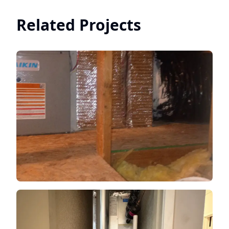
Related Projects