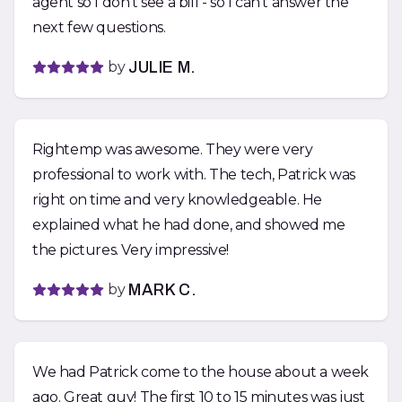
agent so I don’t see a bill - so I can’t answer the
next few questions.
by
JULIE M.
Rightemp was awesome. They were very
professional to work with. The tech, Patrick was
right on time and very knowledgeable. He
explained what he had done, and showed me
the pictures. Very impressive!
by
MARK C.
We had Patrick come to the house about a week
ago. Great guy! The first 10 to 15 minutes was just