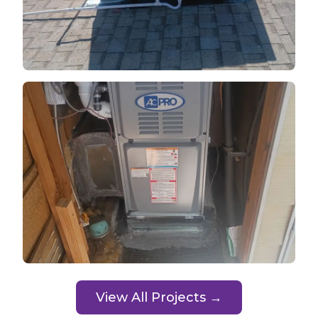
View All Projects →