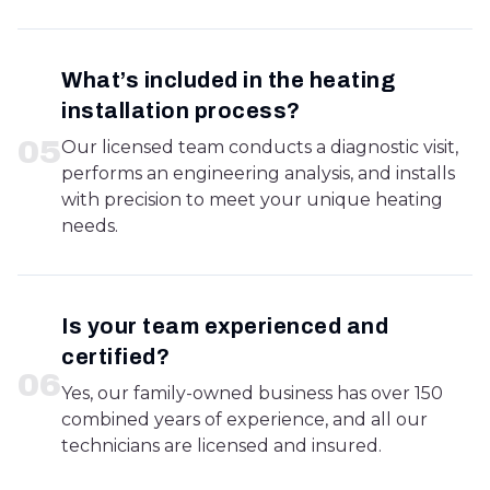
What’s included in the heating
installation process?
0
5
Our licensed team conducts a diagnostic visit,
performs an engineering analysis, and installs
with precision to meet your unique heating
needs.
Is your team experienced and
certified?
0
6
Yes, our family-owned business has over 150
combined years of experience, and all our
technicians are licensed and insured.