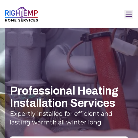
Professional Heating
Installation Services
Expertly installed for efficient and
lasting warmth all winter long.