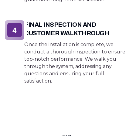
FINAL INSPECTION AND
4
CUSTOMER WALKTHROUGH
Once the installation is complete, we
conduct a thorough inspection to ensure
top-notch performance. We walk you
through the system, addressing any
questions and ensuring your full
satisfaction.