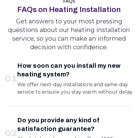
FAQs
FAQs on Heating Installation
Get answers to your most pressing
questions about our heating installation
service, so you can make an informed
decision with confidence.
How soon can you install my new
heating system?
0
1
We offer next-day installations and same-day
service to ensure you stay warm without delay.
Do you provide any kind of
satisfaction guarantee?
0
2