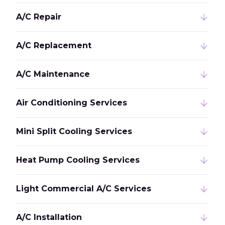
A/C Repair
A/C Replacement
A/C Maintenance
Air Conditioning Services
Mini Split Cooling Services
Heat Pump Cooling Services
Light Commercial A/C Services
A/C Installation