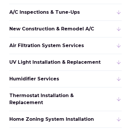
A/C Inspections & Tune-Ups
New Construction & Remodel A/C
Air Filtration System Services
UV Light Installation & Replacement
Humidifier Services
Thermostat Installation &
Replacement
Home Zoning System Installation