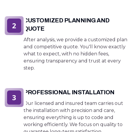
CUSTOMIZED PLANNING AND
2
QUOTE
After analysis, we provide a customized plan
and competitive quote. You'll know exactly
what to expect, with no hidden fees,
ensuring transparency and trust at every
step.
PROFESSIONAL INSTALLATION
3
Our licensed and insured team carries out
the installation with precision and care,
ensuring everything is up to code and
working efficiently. We focus on quality to
guarantee long-term satisfaction.