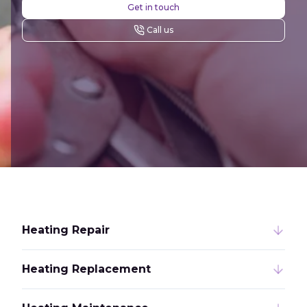
Get in touch
Call us
Heating Repair
Heating Replacement