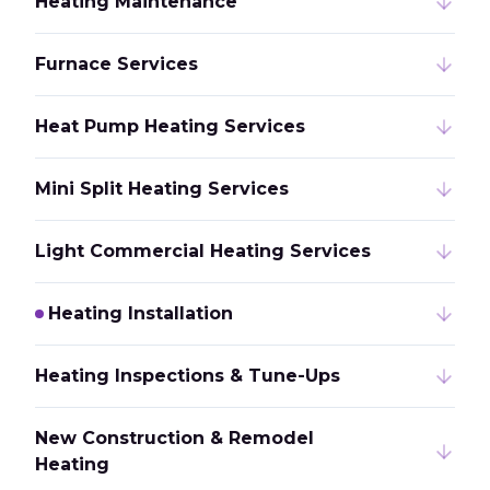
Heating Maintenance
Furnace Services
Heat Pump Heating Services
Mini Split Heating Services
Light Commercial Heating Services
Heating Installation
Heating Inspections & Tune-Ups
New Construction & Remodel
Heating