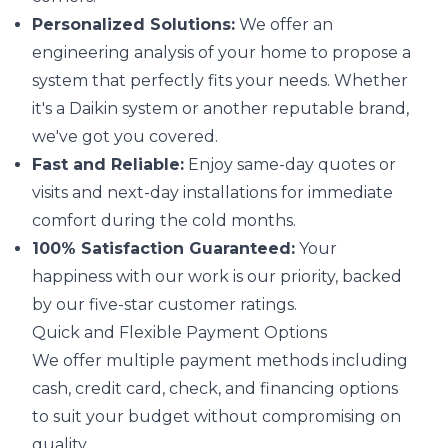
Personalized Solutions:
We offer an
engineering analysis of your home to propose a
system that perfectly fits your needs. Whether
it's a Daikin system or another reputable brand,
we've got you covered.
Fast and Reliable:
Enjoy same-day quotes or
visits and next-day installations for immediate
comfort during the cold months.
100% Satisfaction Guaranteed:
Your
happiness with our work is our priority, backed
by our five-star customer ratings.
Quick and Flexible Payment Options
We offer multiple payment methods including
cash, credit card, check, and financing options
to suit your budget without compromising on
quality.