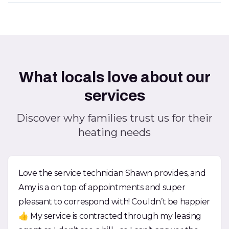
What locals love about our
services
Discover why families trust us for their
heating needs
Love the service technician Shawn provides, and
Amy is a on top of appointments and super
pleasant to correspond with! Couldn’t be happier
👍 My service is contracted through my leasing