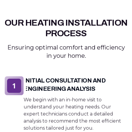
OUR HEATING INSTALLATION
PROCESS
Ensuring optimal comfort and efficiency
in your home.
INITIAL CONSULTATION AND
1
ENGINEERING ANALYSIS
We begin with an in-home visit to
understand your heating needs. Our
expert technicians conduct a detailed
analysis to recommend the most efficient
solutions tailored just for you.