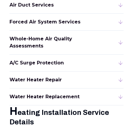
Air Duct Services
Forced Air System Services
Whole-Home Air Quality
Assessments
A/C Surge Protection
Water Heater Repair
Water Heater Replacement
H
eating Installation Service
Details