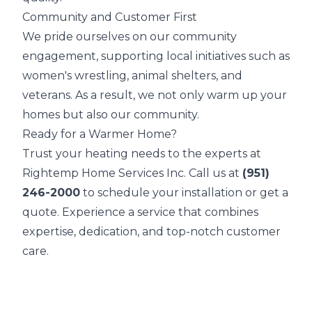
Community and Customer First
We pride ourselves on our community
engagement, supporting local initiatives such as
women's wrestling, animal shelters, and
veterans. As a result, we not only warm up your
homes but also our community.
Ready for a Warmer Home?
Trust your heating needs to the experts at
Rightemp Home Services Inc. Call us at
(951)
246-2000
to schedule your installation or get a
quote. Experience a service that combines
expertise, dedication, and top-notch customer
care.