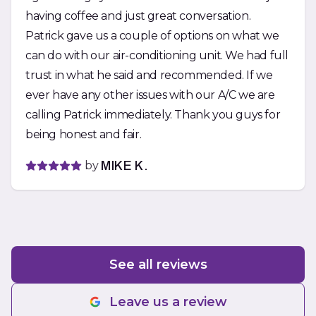
having coffee and just great conversation.
Patrick gave us a couple of options on what we
can do with our air-conditioning unit. We had full
trust in what he said and recommended. If we
ever have any other issues with our A/C we are
calling Patrick immediately. Thank you guys for
being honest and fair.
by
MIKE K.
See all reviews
Leave us a review