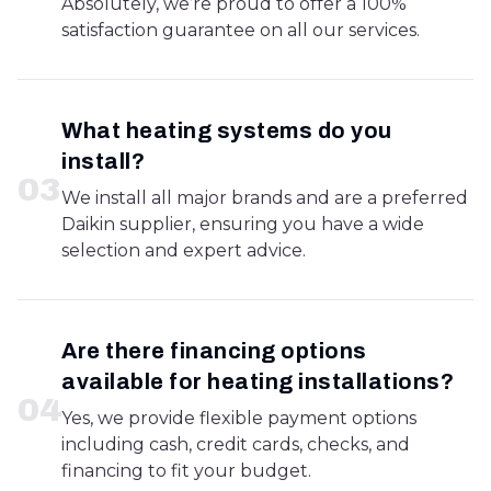
Absolutely, we’re proud to offer a 100%
satisfaction guarantee on all our services.
What heating systems do you
install?
0
3
We install all major brands and are a preferred
Daikin supplier, ensuring you have a wide
selection and expert advice.
Are there financing options
available for heating installations?
0
4
Yes, we provide flexible payment options
including cash, credit cards, checks, and
financing to fit your budget.