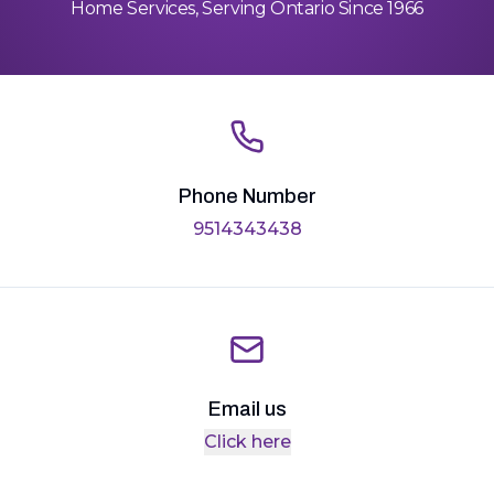
Home Services, Serving Ontario Since 1966
Phone Number
9514343438
Email us
Click here