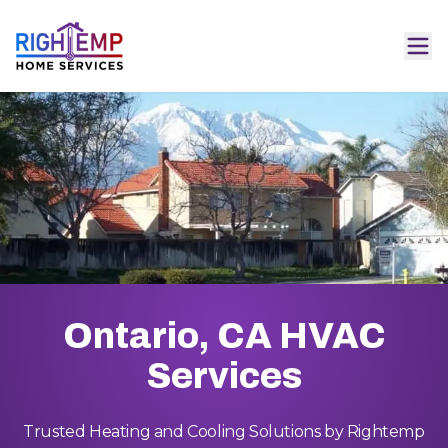
Ontario, CA HVAC
Services
Trusted Heating and Cooling Solutions by Rightemp