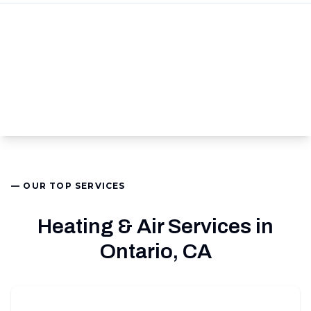
— OUR TOP SERVICES
Heating & Air Services in
Ontario, CA