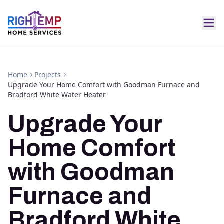
Home
Projects
Upgrade Your Home Comfort with Goodman Furnace and
Bradford White Water Heater
Upgrade Your
Home Comfort
with Goodman
Furnace and
Bradford White