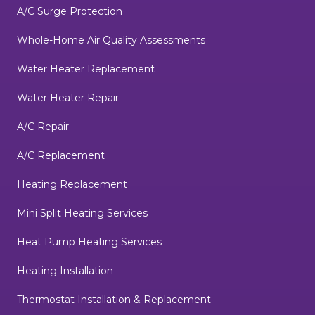
A/C Surge Protection
Whole-Home Air Quality Assessments
Water Heater Replacement
Water Heater Repair
A/C Repair
A/C Replacement
Heating Replacement
Mini Split Heating Services
Heat Pump Heating Services
Heating Installation
Thermostat Installation & Replacement