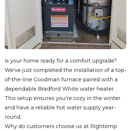
Is your home ready for a comfort upgrade?
We've just completed the installation of a top-
of-the-line Goodman furnace paired with a
dependable Bradford White water heater.
This setup ensures you're cozy in the winter
and have a reliable hot water supply year-
round.
Why do customers choose us at Rightemp