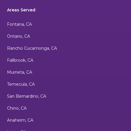
Areas Served
Fontana, CA
Ontario, CA
Rancho Cucamonga, CA
Fallbrook, CA
Murrieta, CA
Temecula, CA
San Bernardino, CA
Chino, CA
Anaheim, CA