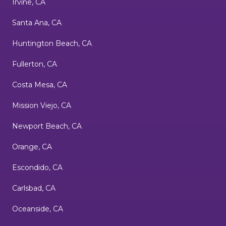
Irvine, CA
Santa Ana, CA
Huntington Beach, CA
Fullerton, CA
Costa Mesa, CA
Mission Viejo, CA
Newport Beach, CA
Orange, CA
Escondido, CA
Carlsbad, CA
Oceanside, CA