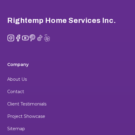
Footer
Rightemp Home Services Inc.
Instagram
Facebook
YouTube
Pinterest
TikTok
Yelp
Company
About Us
Contact
Client Testimonials
Project Showcase
Sitemap