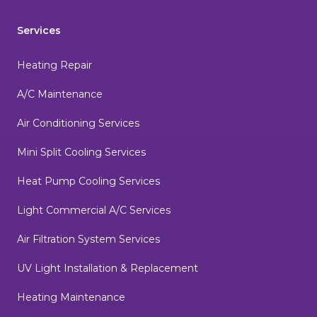
Services
Heating Repair
A/C Maintenance
Air Conditioning Services
Mini Split Cooling Services
Heat Pump Cooling Services
Light Commercial A/C Services
Air Filtration System Services
UV Light Installation & Replacement
Heating Maintenance