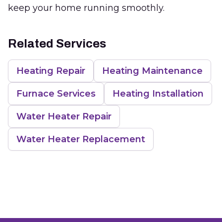
keep your home running smoothly.
Related Services
Heating Repair
Heating Maintenance
Furnace Services
Heating Installation
Water Heater Repair
Water Heater Replacement