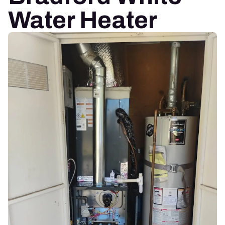
Water Heater