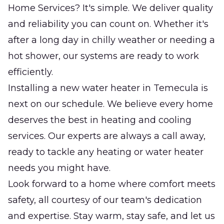
Home Services? It's simple. We deliver quality
and reliability you can count on. Whether it's
after a long day in chilly weather or needing a
hot shower, our systems are ready to work
efficiently.
Installing a new water heater in Temecula is
next on our schedule. We believe every home
deserves the best in heating and cooling
services. Our experts are always a call away,
ready to tackle any heating or water heater
needs you might have.
Look forward to a home where comfort meets
safety, all courtesy of our team's dedication
and expertise. Stay warm, stay safe, and let us