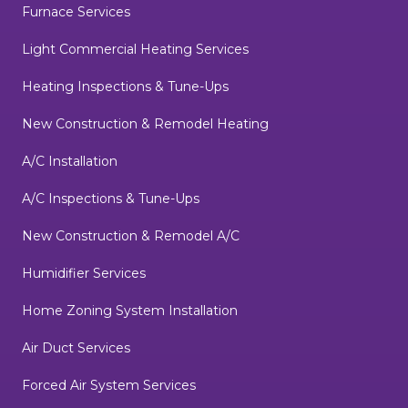
Furnace Services
Light Commercial Heating Services
Heating Inspections & Tune-Ups
New Construction & Remodel Heating
A/C Installation
A/C Inspections & Tune-Ups
New Construction & Remodel A/C
Humidifier Services
Home Zoning System Installation
Air Duct Services
Forced Air System Services