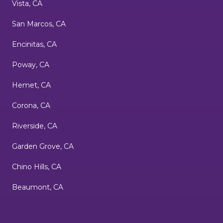
Vista, CA
San Marcos, CA
Encinitas, CA
Poway, CA
Hemet, CA
Corona, CA
Riverside, CA
Garden Grove, CA
Chino Hills, CA
Beaumont, CA