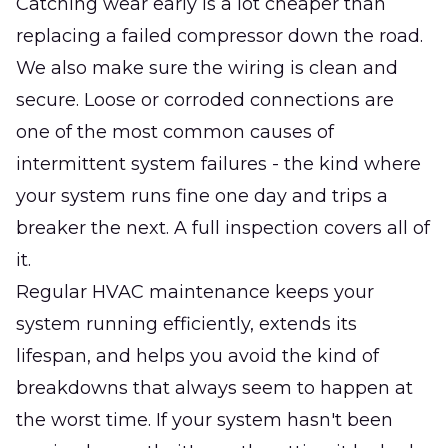
Catching wear early is a lot cheaper than
replacing a failed compressor down the road.
We also make sure the wiring is clean and
secure. Loose or corroded connections are
one of the most common causes of
intermittent system failures - the kind where
your system runs fine one day and trips a
breaker the next. A full inspection covers all of
it.
Regular HVAC maintenance keeps your
system running efficiently, extends its
lifespan, and helps you avoid the kind of
breakdowns that always seem to happen at
the worst time. If your system hasn't been