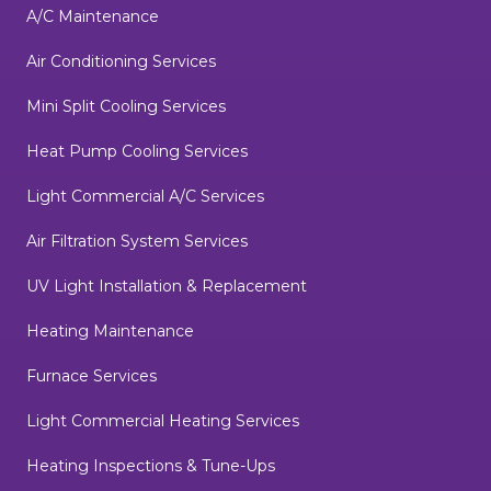
A/C Maintenance
Air Conditioning Services
Mini Split Cooling Services
Heat Pump Cooling Services
Light Commercial A/C Services
Air Filtration System Services
UV Light Installation & Replacement
Heating Maintenance
Furnace Services
Light Commercial Heating Services
Heating Inspections & Tune-Ups