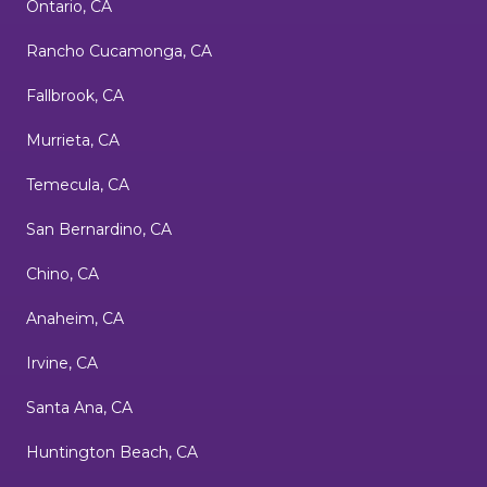
Ontario, CA
Rancho Cucamonga, CA
Fallbrook, CA
Murrieta, CA
Temecula, CA
San Bernardino, CA
Chino, CA
Anaheim, CA
Irvine, CA
Santa Ana, CA
Huntington Beach, CA