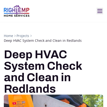
Home
Projects
Deep HVAC System Check and Clean in Redlands
Deep HVAC
System Check
and Clean in
Redlands