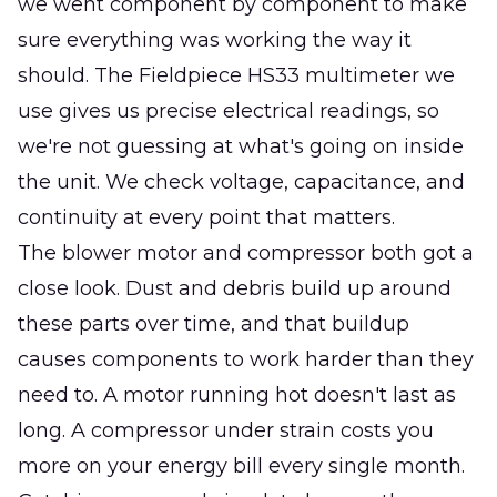
we went component by component to make
sure everything was working the way it
should. The Fieldpiece HS33 multimeter we
use gives us precise electrical readings, so
we're not guessing at what's going on inside
the unit. We check voltage, capacitance, and
continuity at every point that matters.
The blower motor and compressor both got a
close look. Dust and debris build up around
these parts over time, and that buildup
causes components to work harder than they
need to. A motor running hot doesn't last as
long. A compressor under strain costs you
more on your energy bill every single month.