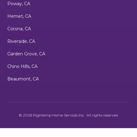
Poway, CA
Hemet, CA
Corona, CA
Riverside, CA
Garden Grove, CA
Chino Hills, CA
Beaumont, CA
©
2026
Rightemp Home Services Inc.
. All rights reserved.