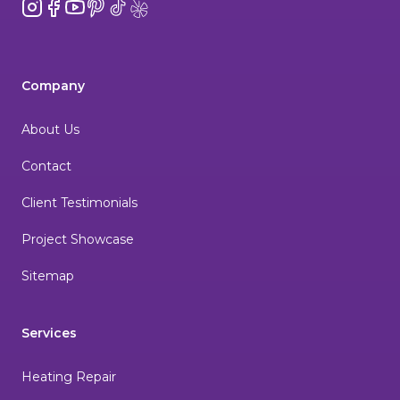
Instagram
Facebook
YouTube
Pinterest
TikTok
Yelp
Company
About Us
Contact
Client Testimonials
Project Showcase
Sitemap
Services
Heating Repair