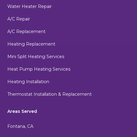
Water Heater Repair
A/C Repair
A/C Replacement
Heating Replacement
Mini Split Heating Services
Heat Pump Heating Services
Heating Installation
Thermostat Installation & Replacement
Areas Served
Fontana, CA