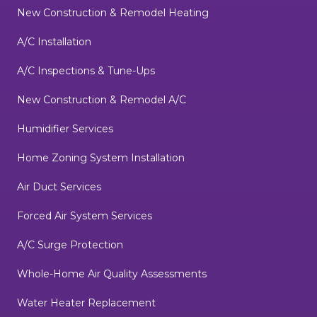
New Construction & Remodel Heating
A/C Installation
A/C Inspections & Tune-Ups
New Construction & Remodel A/C
Humidifier Services
Home Zoning System Installation
Air Duct Services
Forced Air System Services
A/C Surge Protection
Whole-Home Air Quality Assessments
Water Heater Replacement