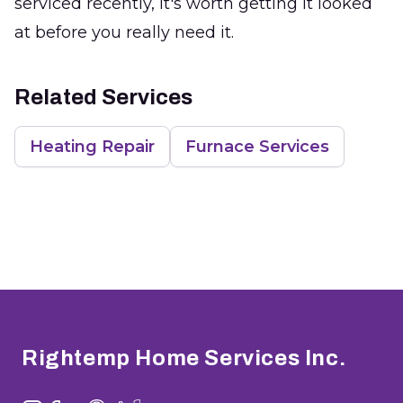
serviced recently, it's worth getting it looked
at before you really need it.
Related Services
Heating Repair
Furnace Services
Footer
Rightemp Home Services Inc.