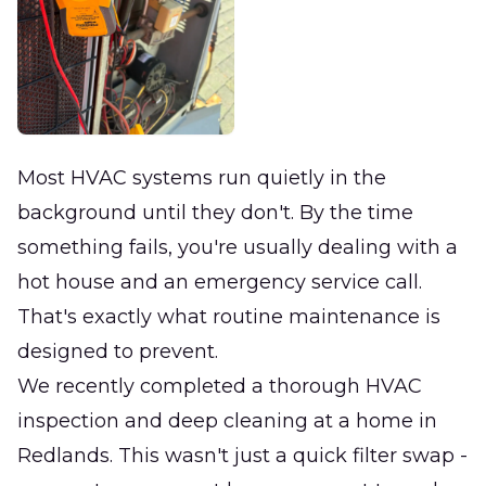
Most HVAC systems run quietly in the
background until they don't. By the time
something fails, you're usually dealing with a
hot house and an emergency service call.
That's exactly what routine maintenance is
designed to prevent.
We recently completed a thorough HVAC
inspection and deep cleaning at a home in
Redlands. This wasn't just a quick filter swap -