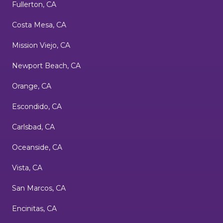
Fullerton, CA
Costa Mesa, CA
Mission Viejo, CA
Newport Beach, CA
Orange, CA
Escondido, CA
Carlsbad, CA
Oceanside, CA
Vista, CA
San Marcos, CA
Encinitas, CA