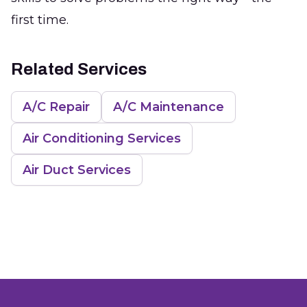
first time.
Related Services
A/C Repair
A/C Maintenance
Air Conditioning Services
Air Duct Services
Footer