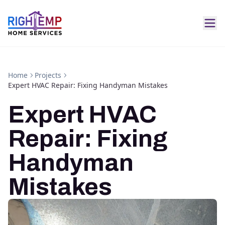
Home
Projects
Expert HVAC Repair: Fixing Handyman Mistakes
Expert HVAC
Repair: Fixing
Handyman
Mistakes