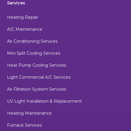
Services
Heating Repair
A/C Maintenance
Air Conditioning Services
Mini Split Cooling Services
Heat Pump Cooling Services
Light Commercial A/C Services
Air Filtration System Services
UV Light Installation & Replacement
Heating Maintenance
Furnace Services