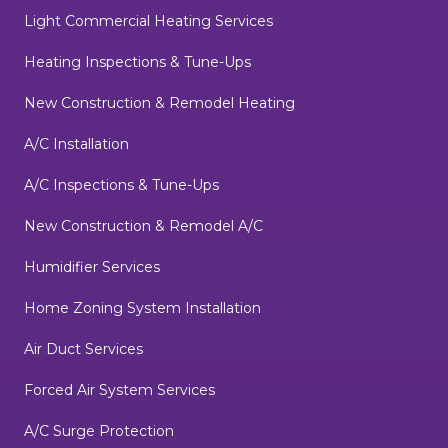
Light Commercial Heating Services
Heating Inspections & Tune-Ups
New Construction & Remodel Heating
A/C Installation
A/C Inspections & Tune-Ups
New Construction & Remodel A/C
Humidifier Services
Home Zoning System Installation
Air Duct Services
Forced Air System Services
A/C Surge Protection