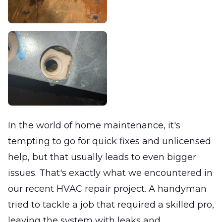
In the world of home maintenance, it's
tempting to go for quick fixes and unlicensed
help, but that usually leads to even bigger
issues. That's exactly what we encountered in
our recent HVAC repair project. A handyman
tried to tackle a job that required a skilled pro,
leaving the system with leaks and