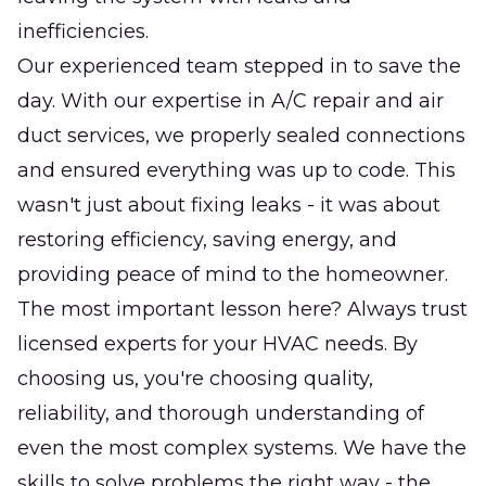
inefficiencies.
Our experienced team stepped in to save the
day. With our expertise in A/C repair and air
duct services, we properly sealed connections
and ensured everything was up to code. This
wasn't just about fixing leaks - it was about
restoring efficiency, saving energy, and
providing peace of mind to the homeowner.
The most important lesson here? Always trust
licensed experts for your HVAC needs. By
choosing us, you're choosing quality,
reliability, and thorough understanding of
even the most complex systems. We have the
skills to solve problems the right way - the