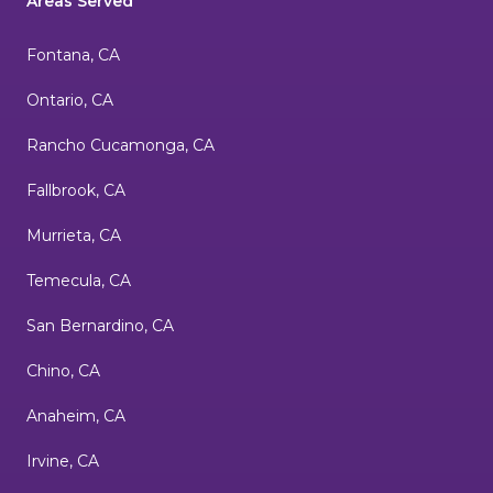
Areas Served
Fontana, CA
Ontario, CA
Rancho Cucamonga, CA
Fallbrook, CA
Murrieta, CA
Temecula, CA
San Bernardino, CA
Chino, CA
Anaheim, CA
Irvine, CA