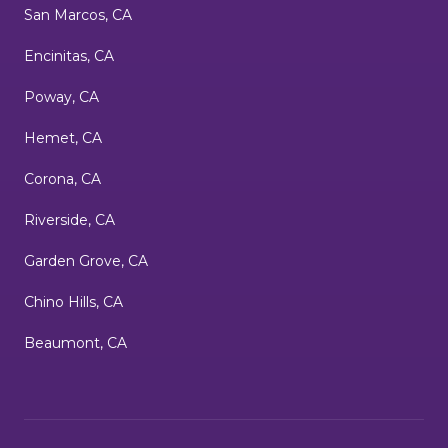
San Marcos, CA
Encinitas, CA
Poway, CA
Hemet, CA
Corona, CA
Riverside, CA
Garden Grove, CA
Chino Hills, CA
Beaumont, CA