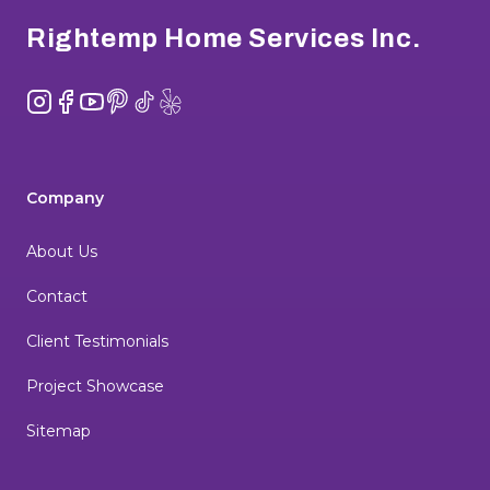
Rightemp Home Services Inc.
Instagram
Facebook
YouTube
Pinterest
TikTok
Yelp
Company
About Us
Contact
Client Testimonials
Project Showcase
Sitemap