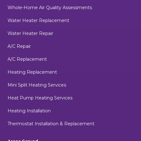
Whole-Home Air Quality Assessments
Water Heater Replacement
Water Heater Repair
A/C Repair
A/C Replacement
Heating Replacement
Mini Split Heating Services
Heat Pump Heating Services
Heating Installation
Thermostat Installation & Replacement