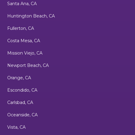
Santa Ana, CA
Huntington Beach, CA
Fullerton, CA
Costa Mesa, CA
Mission Viejo, CA
Newport Beach, CA
Orange, CA
Escondido, CA
Carlsbad, CA
Oceanside, CA
Vista, CA